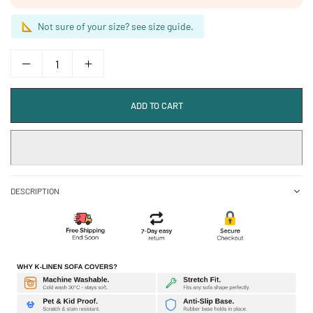
Not sure of your size? see size guide.
ADD TO CART
DESCRIPTION