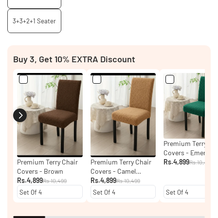
3+3+2+1 Seater
Buy 3, Get 10% EXTRA Discount
Premium Terry Ch
Covers - Emerald
Green
Rs.4,899
Premium Terry Chair
Premium Terry Chair
Rs.10,499
Covers - Brown
Covers - Camel
Rs.4,899
Brown
Rs.4,899
Rs.10,499
Rs.10,499