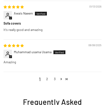
01/13/2026
Awais Naeem
Sofa covers
It's really good and amazing
08/08/2025
Muhammad usama Usama
Amazing
1
2
3
Frequently Asked