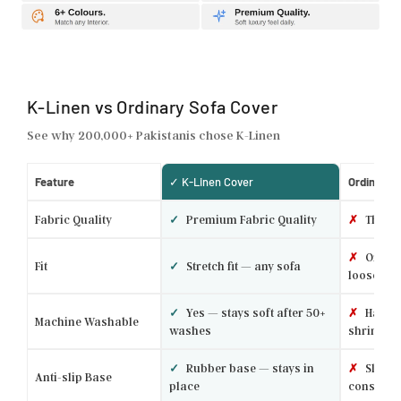
K-Linen vs Ordinary Sofa Cover
See why 200,000+ Pakistanis chose K-Linen
Feature
✓ K-Linen Cover
Ordinary 
Fabric Quality
✓
Premium Fabric Quality
✗
Thin p
✗
One si
Fit
✓
Stretch fit — any sofa
loose
✓
Yes — stays soft after 50+
✗
Hand w
Machine Washable
washes
shrinks
✓
Rubber base — stays in
✗
Slides 
Anti-slip Base
place
constantl