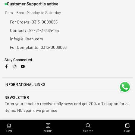
Customer Support is active
11am – 5pm · Monday to Saturday
For Orders: 0313-0009065
Contact: +92-21-36364455
info@k-linen.com
For Complaints: 0313-0009065
Stay Connected
Facebook
Instagram
YouTube
INFORMATIONAL LINKS
NEWSLETTER
Enter your email to receive daily news and get 20% off coupon for all
items. NO spam, we promise
Subscribe
HOME
SHOP
Search
Cart