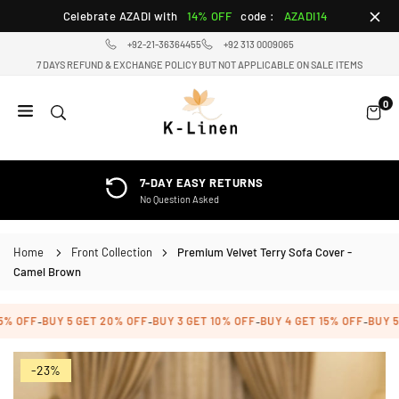
Skip
Celebrate AZADI with
14% OFF
code :
AZADI14
to
+92-21-36364455
+92 313 0009065
content
7 DAYS REFUND & EXCHANGE POLICY BUT NOT APPLICABLE ON SALE ITEMS
0
K-
LINEN
HOME
MACHINE WASHABLE
TEXTILE
Easy Care, Stays Soft
STORE
Home
Front Collection
Premium Velvet Terry Sofa Cover -
Camel Brown
OFF
BUY 5 GET 20% OFF
BUY 3 GET 10% OFF
BUY 4 GET 15% OFF
BUY 5 GE
-
-
-
-
-23%