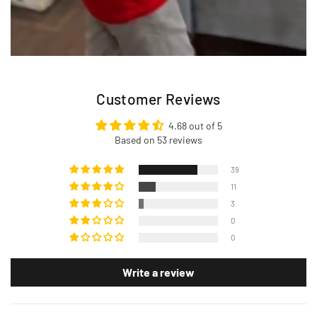
Customer Reviews
4.68 out of 5
Based on 53 reviews
39
11
3
0
0
Write a review