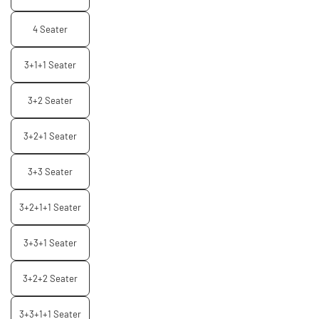
4 Seater
3+1+1 Seater
3+2 Seater
3+2+1 Seater
3+3 Seater
3+2+1+1 Seater
3+3+1 Seater
3+2+2 Seater
3+3+1+1 Seater