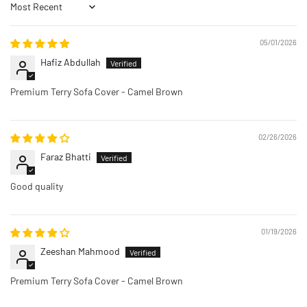
Sort by
05/01/2026
Hafiz Abdullah
Premium Terry Sofa Cover - Camel Brown
02/26/2026
Faraz Bhatti
Good quality
01/19/2026
Zeeshan Mahmood
Premium Terry Sofa Cover - Camel Brown