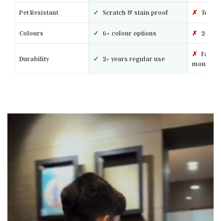
Pet Resistant
✓
Scratch & stain proof
✗
Tears 
Colours
✓
6+ colour options
✗
2–3 ba
✗
Fades 
Durability
✓
2+ years regular use
months