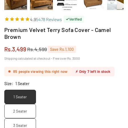
4.9
5478 Reviews
Verified
Premium Velvet Terry Sofa Cover - Camel
Brown
Rs.3,499
Rs.4,599
Save
Rs.1,100
Regular
price
Shipping calculated at checkout - Free over Rs. 3000
85
people viewing this right now
⚡
Only
7
left in stock
Size:
1 Seater
1 Seater
2 Seater
3 Seater