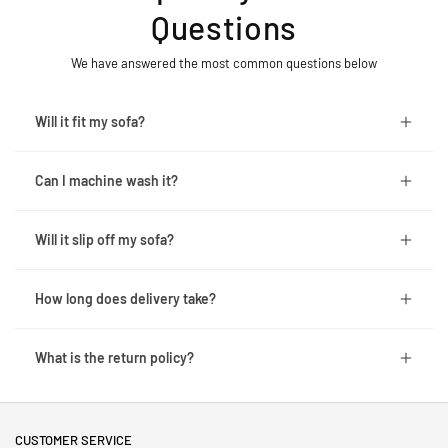
Questions
We have answered the most common questions below
Will it fit my sofa?
Can I machine wash it?
Will it slip off my sofa?
How long does delivery take?
What is the return policy?
CUSTOMER SERVICE