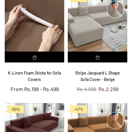
K-Linen Foam Sticks for Sofa
Stripe Jacquard L Shape
Covers
Sofa Cover - Beige
Regular
From
Rs.199
-
Rs.499
Rs.4,599
Rs.2,299
price
-50%
-47%