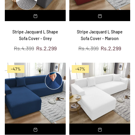
Stripe Jacquard L Shape
Stripe Jacquard L Shape
Sofa Cover - Grey
Sofa Cover - Maroon
Regular
Regular
Rs.4,399
Rs.2,299
Rs.4,399
Rs.2,299
price
price
-47%
-47%