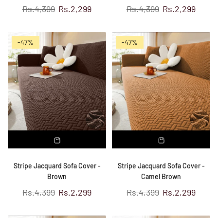
Regular
Regular
Rs.4,399
Rs.2,299
Rs.4,399
Rs.2,299
price
price
-47%
-47%
Stripe Jacquard Sofa Cover -
Stripe Jacquard Sofa Cover -
Brown
Camel Brown
Regular
Regular
Rs.4,399
Rs.2,299
Rs.4,399
Rs.2,299
price
price