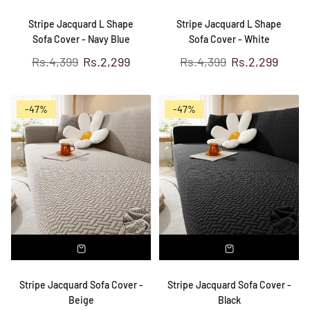
Stripe Jacquard L Shape
Stripe Jacquard L Shape
Sofa Cover - Navy Blue
Sofa Cover - White
Regular
Regular
Rs.4,399
Rs.2,299
Rs.4,399
Rs.2,299
price
price
-47%
-47%
Stripe Jacquard Sofa Cover -
Stripe Jacquard Sofa Cover -
Beige
Black