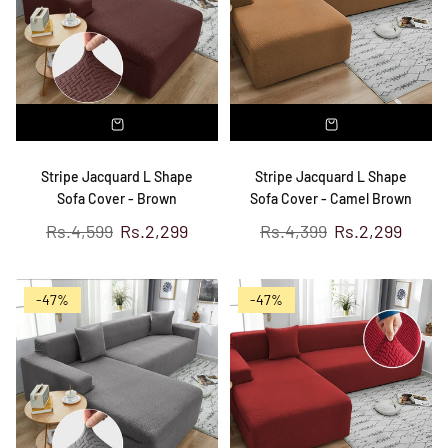
Stripe Jacquard L Shape
Stripe Jacquard L Shape
Sofa Cover - Brown
Sofa Cover - Camel Brown
Regular
Regular
Rs.4,599
Rs.2,299
Rs.4,399
Rs.2,299
price
price
-47%
-47%