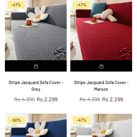
-47%
-47%
Stripe Jacquard Sofa Cover -
Stripe Jacquard Sofa Cover -
Grey
Maroon
Regular
Regular
Rs.4,399
Rs.2,299
Rs.4,399
Rs.2,299
price
price
-50%
-47%