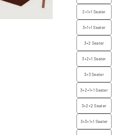
2+1+1 Seater
3+1+1 Seater
3+2 Seater
3+2+1 Seater
3+3 Seater
3+2+1+1 Seater
3+2+2 Seater
3+3+1+1 Seater