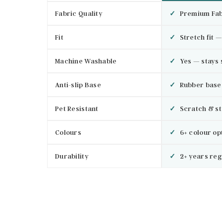
Fabric Quality
✓
Premium Fab
Fit
✓
Stretch fit —
Machine Washable
✓
Yes — stays 
Anti-slip Base
✓
Rubber base 
Pet Resistant
✓
Scratch & st
Colours
✓
6+ colour op
Durability
✓
2+ years reg