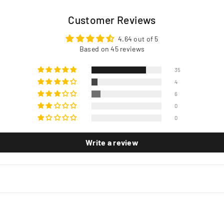
Customer Reviews
4.64 out of 5
Based on 45 reviews
35
4
6
0
0
Write a review