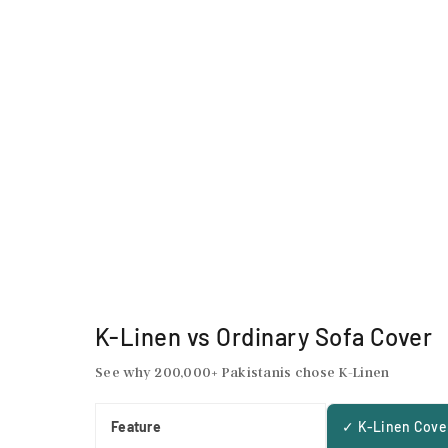
K-Linen vs Ordinary Sofa Cover
See why 200,000+ Pakistanis chose K-Linen
Feature
✓ K-Linen Cove