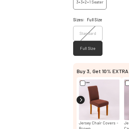
3+3+2+1 Seater
Sizes:
Full Size
Standard
Full Size
Buy 3, Get 10% EXTRA
Jersey Chair Covers -
Je
Brown
Ca