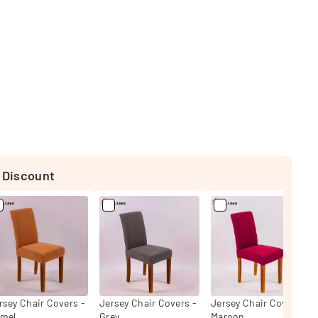
 Discount
rsey Chair Covers -
Jersey Chair Covers -
Jersey Chair Covers -
mel
Grey
Maroon