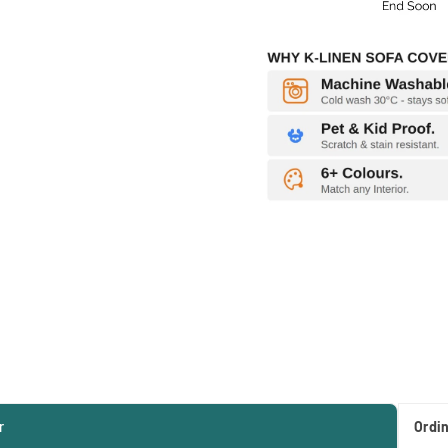
r
Ordi