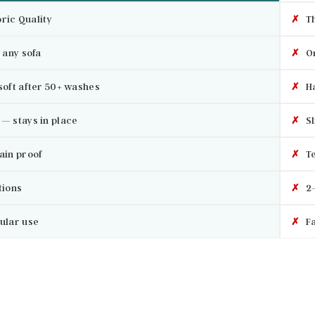
ric Quality
✗
Th
 any sofa
✗
On
soft after 50+ washes
✗
Ha
— stays in place
✗
Sl
ain proof
✗
Te
tions
✗
2–
ular use
✗
Fa