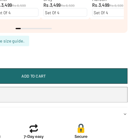
.3,499
Rs.3,499
Rs.3,499
Rs.6,599
Rs.6,599
Rs.6,599
e size guide.
ADD TO CART