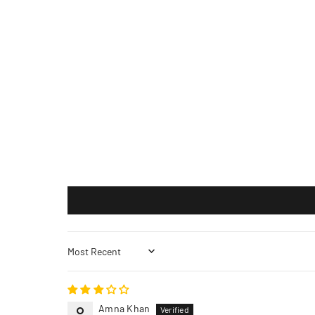
Sort by
Amna Khan