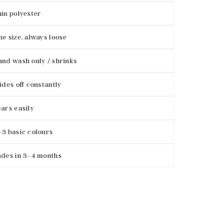
in polyester
e size, always loose
nd wash only / shrinks
ides off constantly
ars easily
3 basic colours
des in 3–4 months