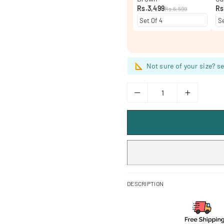
Rs.3,499
Rs
Rs.6,599
Not sure of your size? se
DESCRIPTION