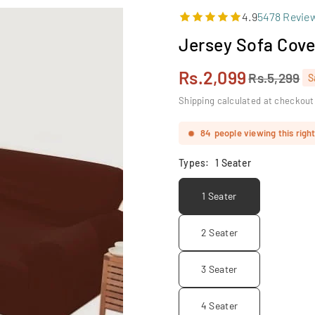
4.9
5478 Revie
Jersey Sofa Cove
Rs.2,099
Rs.5,299
S
Regular
price
Shipping calculated at checkout
84
people viewing this righ
Types:
1 Seater
1 Seater
2 Seater
3 Seater
4 Seater