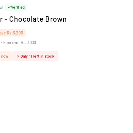
ws
Verified
r - Chocolate Brown
ave
Rs.3,200
 - Free over Rs. 3000
t now
⚡
Only
11
left in stock