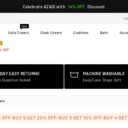
Celebrate AZADI with
14% OFF
Discount
7 
New
Sofa Covers
Chair Covers
Cushions
Bath
Acce
t
% OFF
-DAY EASY RETURNS
MACHINE WASHABLE
o Question Asked
Easy Care, Stays Soft
own
-
-
BUY 5 GET 20% OFF
BUY 3 GET 10% OFF
BUY 4 GET 15% 