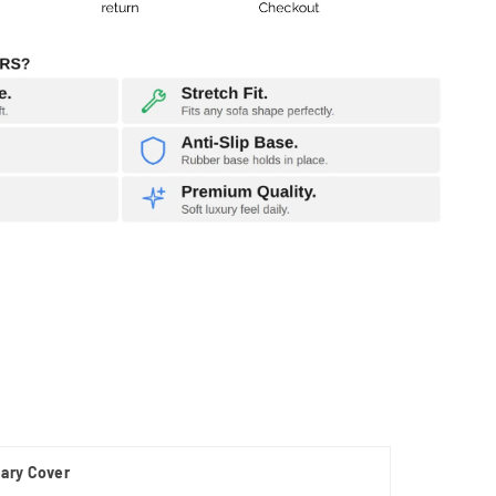
nary Cover