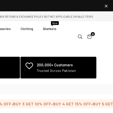
DAYS REFUND & EXCHANGE POLICY BUT NOT APPLICABLE ON SALE ITEMS
New
ssories
Clothing
Blankets
0
200,000+ Customers
Trusted Across Pakistan
-
-
-
FF
BUY 3 GET 10% OFF
BUY 4 GET 15% OFF
BUY 5 GET 20