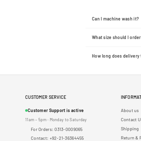
Can I machine wash it?
What size should I orde
How long does delivery 
CUSTOMER SERVICE
INFORMAT
Customer Support is active
About us
Contact U
11am – 5pm · Monday to Saturday
Shipping
For Orders: 0313-0009065
Return & 
Contact: +92-21-36364455