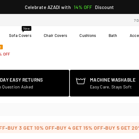
Celebrate AZADI with
14% OFF
Discount
7 
New
Sofa Covers
Chair Covers
Cushions
Bath
Acce
t
% OFF
-DAY EASY RETURNS
MACHINE WASHABLE
o Question Asked
Easy Care, Stays Soft
-
-
UY 3 GET 10% OFF
BUY 4 GET 15% OFF
BUY 5 GET 20% O