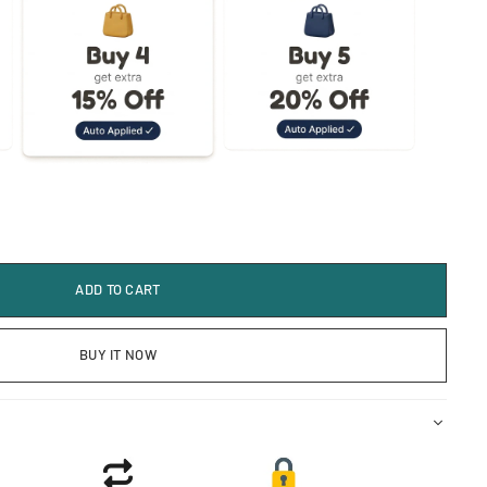
ADD TO CART
BUY IT NOW