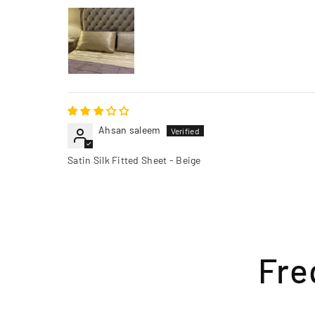
Ahsan saleem
Satin Silk Fitted Sheet - Beige
Fre