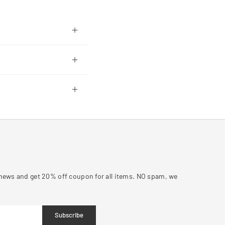
y news and get 20% off coupon for all items. NO spam, we
Subscribe