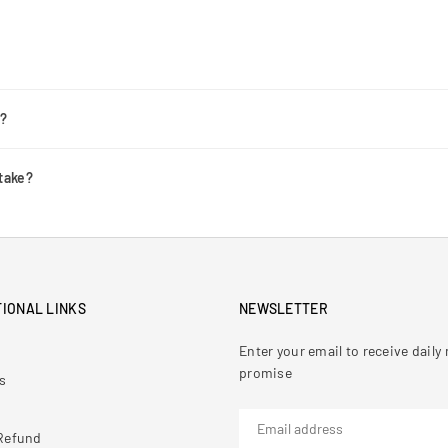
r?
take?
IONAL LINKS
NEWSLETTER
Enter your email to receive dail
promise
s
Refund