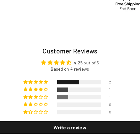
Customer Reviews
4.25 out of 5
Based on 4 reviews
2
1
1
0
0
Write a review