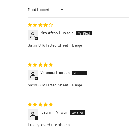
Sort by
Mrs Aftab Hussain
Satin Silk Fitted Sheet - Beige
Venessa Dsouza
Satin Silk Fitted Sheet - Beige
Ibrahim Anwar
I really loved the sheets