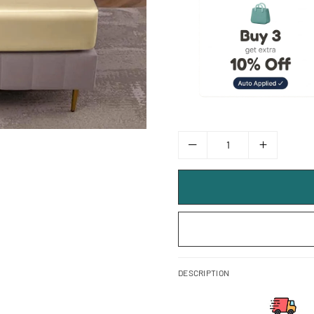
DESCRIPTION