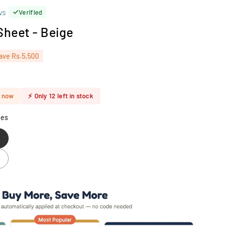
ws
Verified
 Sheet - Beige
ave
Rs.5,500
t now
⚡
Only
12
left in stock
ses