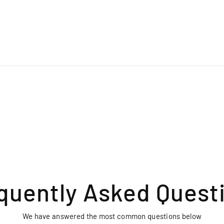
quently Asked Quest
We have answered the most common questions below