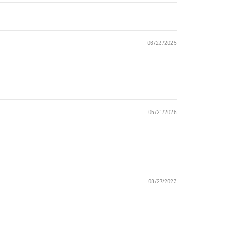
06/23/2025
05/21/2025
08/27/2023