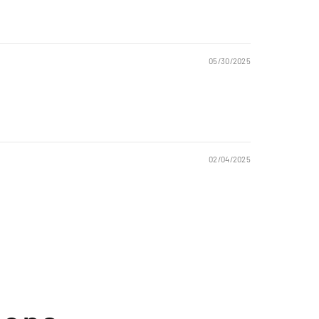
05/30/2025
02/04/2025