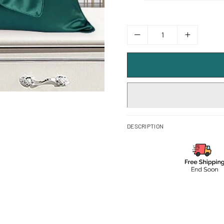
DESCRIPTION