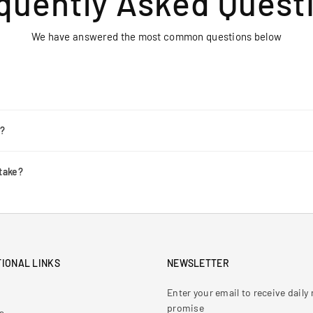
quently Asked Quest
We have answered the most common questions below
r?
take?
IONAL LINKS
NEWSLETTER
Enter your email to receive dail
promise
s