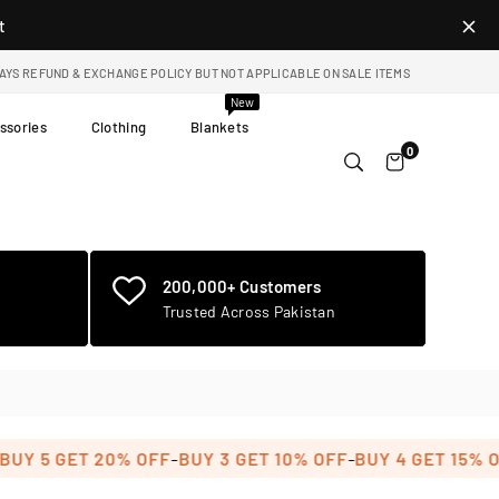
t
DAYS REFUND & EXCHANGE POLICY BUT NOT APPLICABLE ON SALE ITEMS
New
ssories
Clothing
Blankets
0
200,000+ Customers
Trusted Across Pakistan
-
-
-
 5 GET 20% OFF
BUY 3 GET 10% OFF
BUY 4 GET 15% OFF