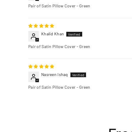
Pair of Satin Pillow Cover - Green
Khalid Khan
Pair of Satin Pillow Cover - Green
Nasreen Ishaq
Pair of Satin Pillow Cover - Green