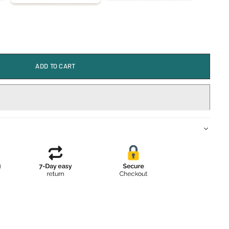
ADD TO CART