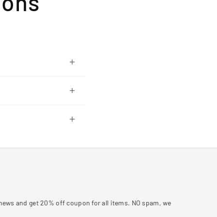
ions
y news and get 20% off coupon for all items. NO spam, we