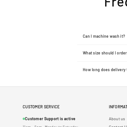
Fre
Can I machine wash it?
What size should I orde
How long does delivery 
CUSTOMER SERVICE
INFORMAT
Customer Support is active
About us
Contact U
11am – 5pm · Monday to Saturday