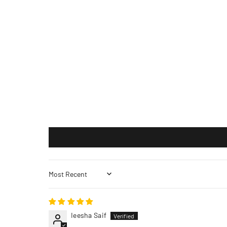
Sort by
Ieesha Saif