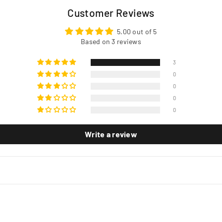
Customer Reviews
5.00 out of 5
Based on 3 reviews
3
0
0
0
0
Write a review