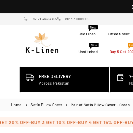
Skip
to
content
+92-21-36364455
+92 313 0009065
New
Bed Linen
Fitted Sheet
New
Ho
Unstitched
Buy 5 Get 20
K-
LINEN
HOME
TEXTILE
FREE DELIVERY
7
STORE
Across Pakistan
N
Home
Satin Pillow Cover
Pair of Satin Pillow Cover - Green
-
-
-
 20% OFF
BUY 3 GET 10% OFF
BUY 4 GET 15% OFF
BUY 5 