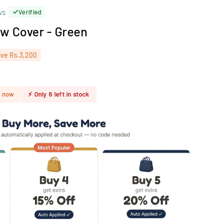
ws
Verified
low Cover - Green
ave
Rs.3,200
t now
⚡
Only
6
left in stock