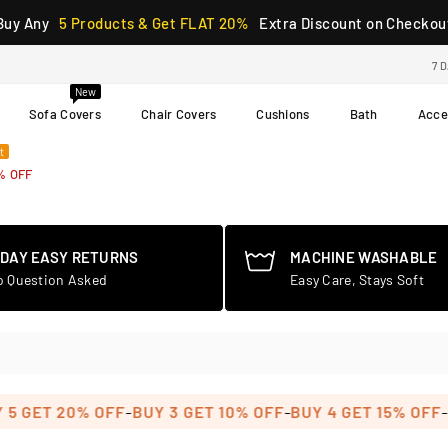
Buy Any
5 Products & Get FLAT 20%
Extra Discount on Checkou
7 
New
Sofa Covers
Chair Covers
Cushions
Bath
Acce
t
% OFF
-DAY EASY RETURNS
MACHINE WASHABLE
o Question Asked
Easy Care, Stays Soft
-
-
-
GET 20% OFF
BUY 3 GET 10% OFF
BUY 4 GET 15% OFF
BUY