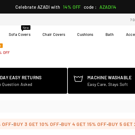
Celebrate AZADI with
14% OFF
code :
AZADI14
7 
New
Sofa Covers
Chair Covers
Cushions
Bath
Acce
t
% OFF
-DAY EASY RETURNS
MACHINE WASHABLE
o Question Asked
Easy Care, Stays Soft
-
-
-
FF
BUY 3 GET 10% OFF
BUY 4 GET 15% OFF
BUY 5 GET 20