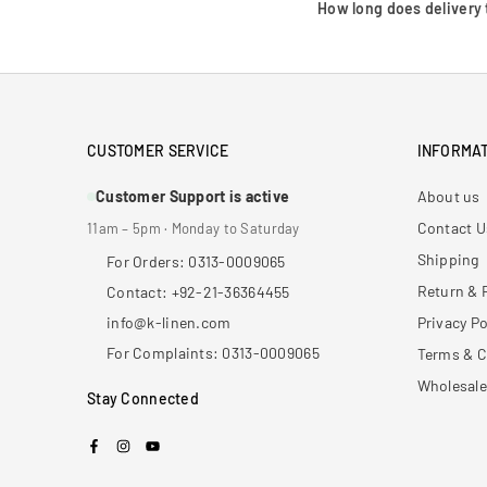
How long does delivery 
CUSTOMER SERVICE
INFORMAT
Customer Support is active
About us
Contact U
11am – 5pm · Monday to Saturday
Shipping
For Orders: 0313-0009065
Return & 
Contact: +92-21-36364455
info@k-linen.com
Privacy Po
For Complaints: 0313-0009065
Terms & C
Wholesale
Stay Connected
Facebook
Instagram
YouTube