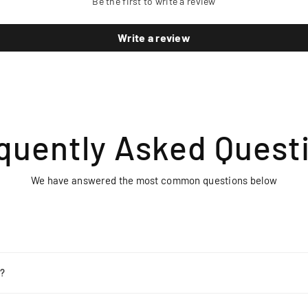
Be the first to write a review
Write a review
quently Asked Quest
We have answered the most common questions below
r?