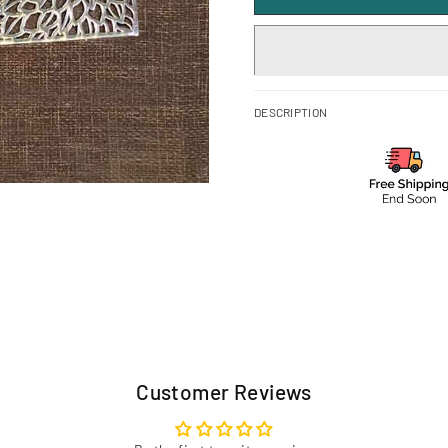
DESCRIPTION
Customer Reviews