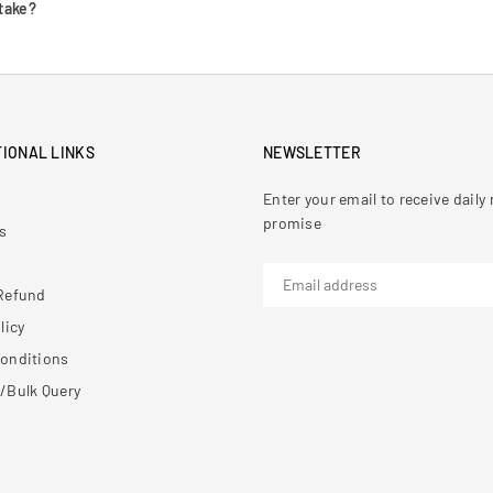
take?
IONAL LINKS
NEWSLETTER
Enter your email to receive dail
promise
s
Refund
licy
onditions
/Bulk Query