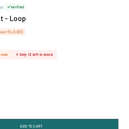
ws
Verified
t - Loop
Save
Rs.9,800
t now
⚡
Only
12
left in stock
ADD TO CART