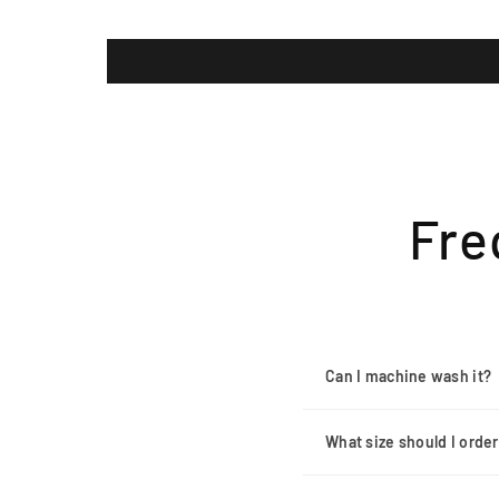
Fre
Can I machine wash it?
What size should I orde