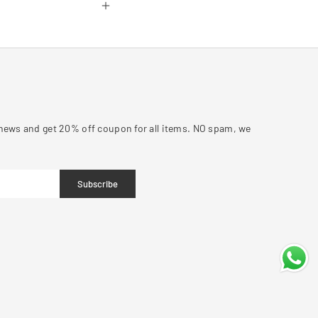
y news and get 20% off coupon for all items. NO spam, we
Subscribe