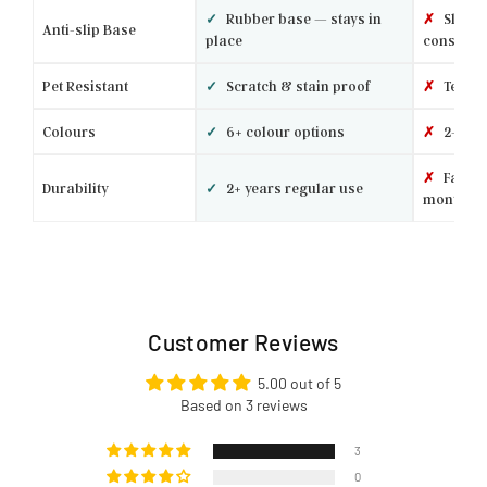
✓
Rubber base — stays in
✗
Slides 
Anti-slip Base
place
constantl
Pet Resistant
✓
Scratch & stain proof
✗
Tears 
Colours
✓
6+ colour options
✗
2–3 ba
✗
Fades 
Durability
✓
2+ years regular use
months
Customer Reviews
5.00 out of 5
Based on 3 reviews
3
0