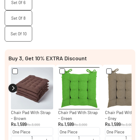
Set Of 6
Set Of 8
Set Of 10
Buy 3, Get 10% EXTRA Discount
Chair Pad With Strap
Chair Pad With Strap
Chair Pad With St
- Brown
- Green
- Grey
Rs.1,599
Rs.1,599
Rs.1,599
Rs.3,999
Rs.3,999
Rs.3,999