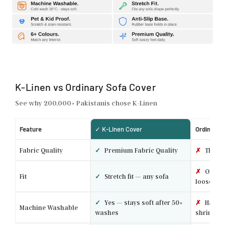
K-Linen vs Ordinary Sofa Cover
See why 200,000+ Pakistanis chose K-Linen
Feature
✓ K-Linen Cover
Ordinary 
Fabric Quality
✓
Premium Fabric Quality
✗
Thin p
✗
One si
Fit
✓
Stretch fit — any sofa
loose
✓
Yes — stays soft after 50+
✗
Hand w
Machine Washable
washes
shrinks