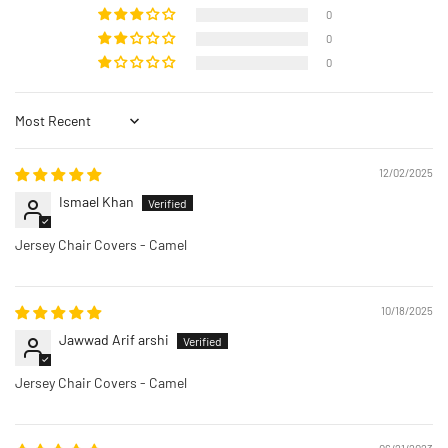
0
0
0
Sort by
12/02/2025
Ismael Khan
Jersey Chair Covers - Camel
10/18/2025
Jawwad Arif arshi
Jersey Chair Covers - Camel