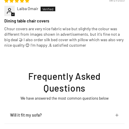
06/21/2023
Laiba Omair
Dining table chair covers
Chsur covers are very nice fabric wise but slightly the colour was
different from images shown in advertisements, but it's fine not a
big deal 🤝 I also order silk bed cover with pillow which was also very
nice quality 😊 I'm happy ,& satisfied customer
Frequently Asked
Questions
We have answered the most common questions below
Will it fit my sofa?