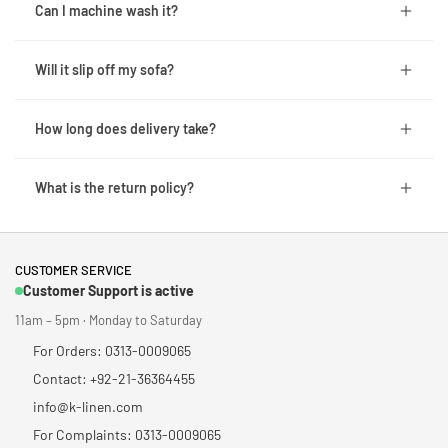
Can I machine wash it?
Will it slip off my sofa?
How long does delivery take?
What is the return policy?
CUSTOMER SERVICE
Customer Support is active
11am – 5pm · Monday to Saturday
For Orders: 0313-0009065
Contact: +92-21-36364455
info@k-linen.com
For Complaints: 0313-0009065