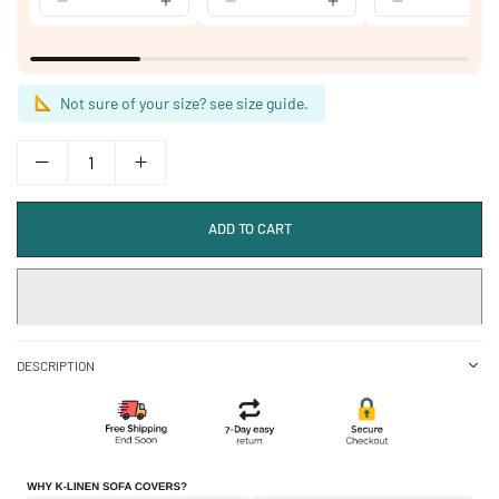
Not sure of your size? see size guide.
ADD TO CART
DESCRIPTION