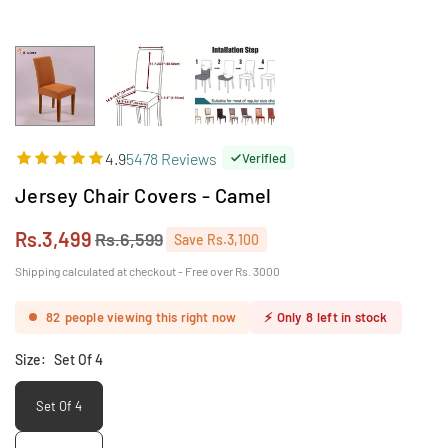
4.9
5478 Reviews
Verified
Jersey Chair Covers - Camel
Rs.3,499
Rs.6,599
Save
Rs.3,100
Regular
price
Shipping calculated at checkout - Free over Rs. 3000
82
people viewing this right now
⚡
Only
8
left in stock
Size:
Set Of 4
Set Of 4