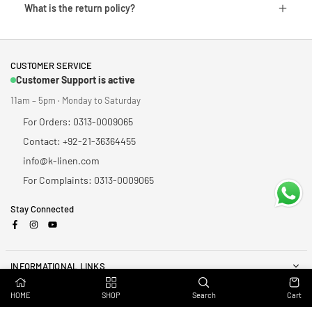
What is the return policy?
CUSTOMER SERVICE
Customer Support is active
11am – 5pm · Monday to Saturday
For Orders: 0313-0009065
Contact: +92-21-36364455
info@k-linen.com
For Complaints: 0313-0009065
Stay Connected
Facebook
Instagram
YouTube
INFORMATIONAL LINKS
HOME
SHOP
Search
Cart
NEWSLETTER
Enter your email to receive daily news and get 20% off coupon for all