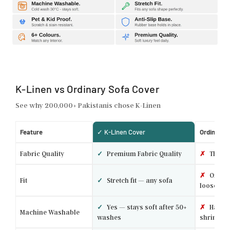
K-Linen vs Ordinary Sofa Cover
See why 200,000+ Pakistanis chose K-Linen
Feature
✓ K-Linen Cover
Ordinary 
Fabric Quality
✓
Premium Fabric Quality
✗
Thin p
✗
One si
Fit
✓
Stretch fit — any sofa
loose
✓
Yes — stays soft after 50+
✗
Hand w
Machine Washable
washes
shrinks