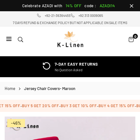
Skip
Celebrate AZADI with
14% OFF
code :
AZADI14
to
+92-21-36364455
+92 313 0009065
content
7 DAYS REFUND & EXCHANGE POLICY BUT NOT APPLICABLE ON SALE ITEMS
0
K-
LINEN
HOME
7-DAY EASY RETURNS
TEXTILE
No Question Asked
STORE
Home
Jersey Chair Covers- Maroon
T 15% OFF
BUY 5 GET 20% OFF
BUY 3 GET 10% OFF
BUY 4 GET 15% OFF
BUY
-
-
-
-
-46%