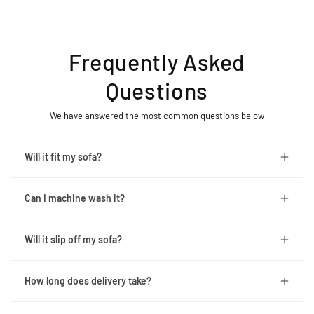
Frequently Asked
Questions
We have answered the most common questions below
Will it fit my sofa?
Can I machine wash it?
Will it slip off my sofa?
How long does delivery take?