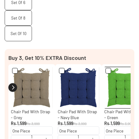
Set Of 6
Set Of 8
Set Of 10
Buy 3, Get 10% EXTRA Discount
Chair Pad With Strap
Chair Pad With Strap
Chair Pad With St
- Grey
- Navy Blue
- Green
Rs.1,599
Rs.1,599
Rs.1,599
Rs.3,999
Rs.3,999
Rs.3,999