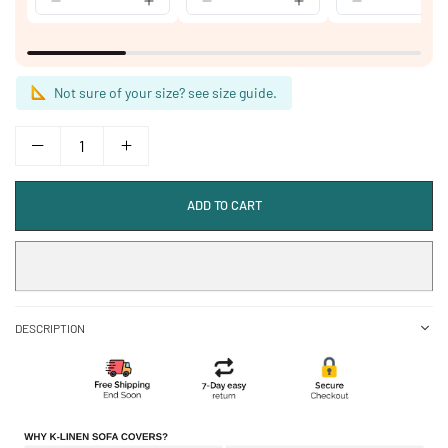
Not sure of your size? see size guide.
ADD TO CART
DESCRIPTION