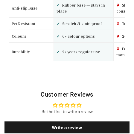
✓
Rubber base — stays in
✗
Slides 
Anti-slip Base
place
constantl
Pet Resistant
✓
Scratch & stain proof
✗
Tears 
Colours
✓
6+ colour options
✗
2–3 ba
✗
Fades 
Durability
✓
2+ years regular use
months
Customer Reviews
Be the first to write a review
Write a review