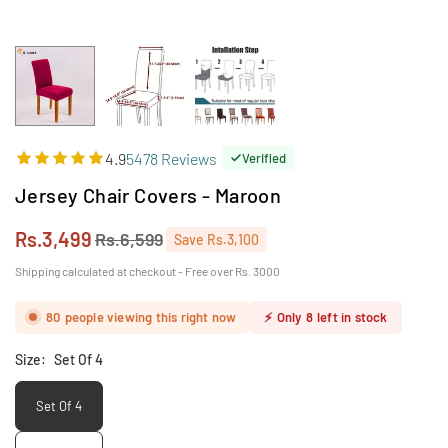
4.9
5478 Reviews
Verified
Jersey Chair Covers - Maroon
Rs.3,499
Rs.6,599
Save
Rs.3,100
Regular
price
Shipping calculated at checkout - Free over Rs. 3000
80
people viewing this right now
⚡
Only
8
left in stock
Size:
Set Of 4
Set Of 4