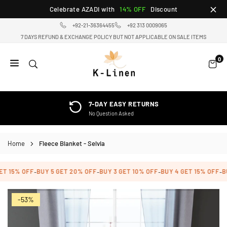
Skip
Celebrate AZADI with
14% OFF
Discount
to
+92-21-36364455
+92 313 0009065
content
7 DAYS REFUND & EXCHANGE POLICY BUT NOT APPLICABLE ON SALE ITEMS
0
K-
LINEN
HOME
7-DAY EASY RETURNS
TEXTILE
No Question Asked
STORE
Home
Fleece Blanket - Selvia
T 15% OFF
BUY 5 GET 20% OFF
BUY 3 GET 10% OFF
BUY 4 GET 15% OFF
BU
-
-
-
-
-53%