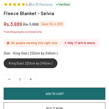
4.9
5478 Reviews
Verified
Fleece Blanket - Selvia
Rs.3,699
Rs.7,999
Save
Rs.4,300
Regular
price
Free Shipping for a limited time
80
people viewing this right now
⚡
Only
11
left in stock
Size:
King Size ( 220cm by 240cm )
King Size ( 220cm by 240cm )
ADD TO CART
BUY IT NOW