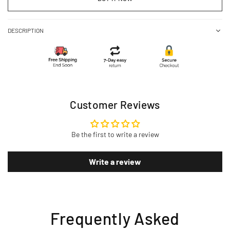
DESCRIPTION
Customer Reviews
Be the first to write a review
Write a review
Frequently Asked