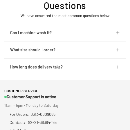
Questions
We have answered the most common questions below
Can I machine wash it?
What size should I order?
How long does delivery take?
CUSTOMER SERVICE
Customer Support is active
11am – 5pm · Monday to Saturday
For Orders: 0313-0009065
Contact: +92-21-36364455