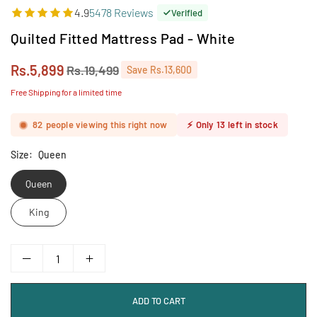
4.9
5478 Reviews
Verified
Quilted Fitted Mattress Pad - White
Rs.5,899
Rs.19,499
Save
Rs.13,600
Regular
price
Free Shipping for a limited time
82
people viewing this right now
⚡
Only
13
left in stock
Size:
Queen
Queen
King
ADD TO CART