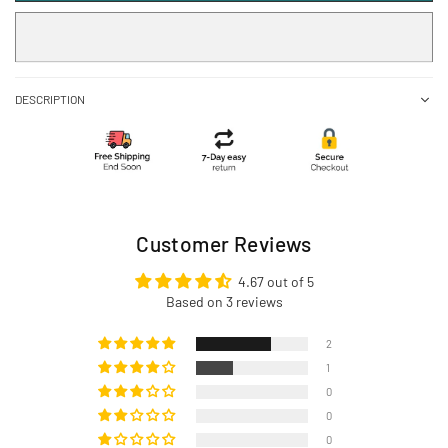
DESCRIPTION
Customer Reviews
4.67 out of 5
Based on 3 reviews
2
1
0
0
0