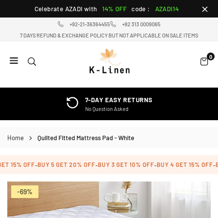
Skip
Celebrate AZADI with
14% OFF
code :
AZADI14
to
+92-21-36364455
+92 313 0009065
content
7 DAYS REFUND & EXCHANGE POLICY BUT NOT APPLICABLE ON SALE ITEMS
0
K-
LINEN
HOME
7-DAY EASY RETURNS
TEXTILE
No Question Asked
STORE
Home
Quilted Fitted Mattress Pad - White
ET 15% OFF
BUY 5 GET 20% OFF
BUY 3 GET 10% OFF
BUY 4 GET 15% OFF
B
-
-
-
-
-69%