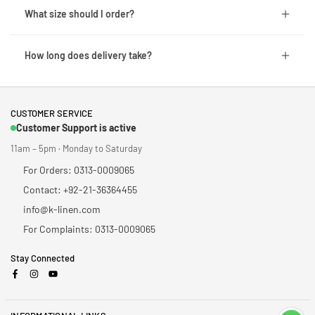
What size should I order?
How long does delivery take?
CUSTOMER SERVICE
Customer Support is active
11am – 5pm · Monday to Saturday
For Orders: 0313-0009065
Contact: +92-21-36364455
info@k-linen.com
For Complaints: 0313-0009065
Stay Connected
Facebook
Instagram
YouTube