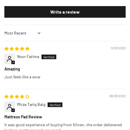
Write a review
Sort by
11/03/2023
Noor Fatima
Amazing
Just feels like a wow
08/28/2023
Mirza Tariq Baig
Mattress Pad Review
It was good experience of buying from Klinen..the order delievered