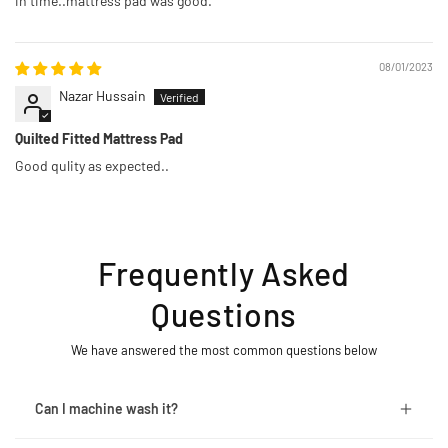
in time..mattress pad was good.
08/01/2023
Nazar Hussain
Quilted Fitted Mattress Pad
Good qulity as expected..
Frequently Asked
Questions
We have answered the most common questions below
Can I machine wash it?