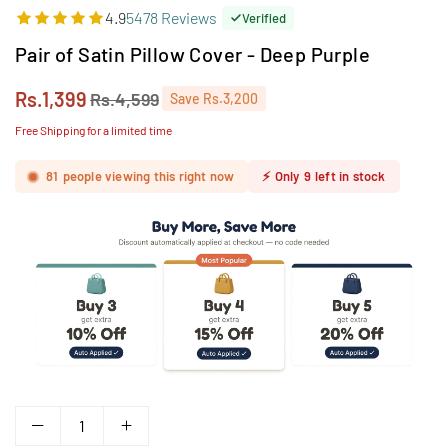
4.9
5478 Reviews
Verified
Pair of Satin Pillow Cover - Deep Purple
Rs.1,399
Rs.4,599
Save
Rs.3,200
Regular
price
Free Shipping for a limited time
81
people viewing this right now
⚡
Only
9
left in stock