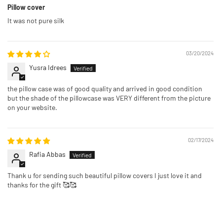
Pillow cover
It was not pure silk
03/20/2024
Yusra Idrees
the pillow case was of good quality and arrived in good condition
but the shade of the pillowcase was VERY different from the picture
on your website.
02/17/2024
Rafia Abbas
Thank u for sending such beautiful pillow covers I just love it and
thanks for the gift 🥰🥰