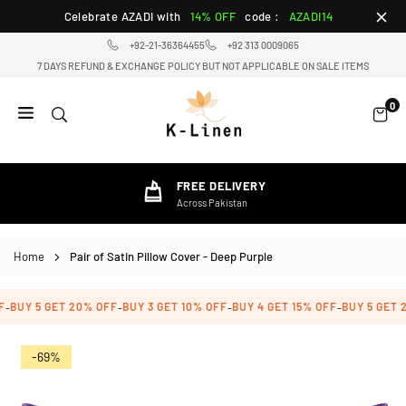
Skip
Celebrate AZADI with
14% OFF
code :
AZADI14
to
+92-21-36364455
+92 313 0009065
content
7 DAYS REFUND & EXCHANGE POLICY BUT NOT APPLICABLE ON SALE ITEMS
0
K-
LINEN
HOME
FREE DELIVERY
TEXTILE
Across Pakistan
STORE
Home
Pair of Satin Pillow Cover - Deep Purple
BUY 5 GET 20% OFF
BUY 3 GET 10% OFF
BUY 4 GET 15% OFF
BUY 5 GET 2
-
-
-
-
-69%