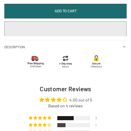
ADD TO CART
DESCRIPTION
Customer Reviews
4.00 out of 5
Based on 4 reviews
2
1