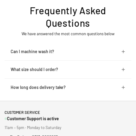
Frequently Asked
Questions
We have answered the most common questions below
Can I machine wash it?
What size should I order?
How long does delivery take?
CUSTOMER SERVICE
Customer Support is active
11am – 5pm · Monday to Saturday