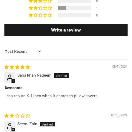
0
1
0
Write a review
Sort by
05/11/2024
Sana khan Nadeem
Awesome
I can rely on K-Linen when it comes to pillow covers.
03/30/2024
Seemi Zain