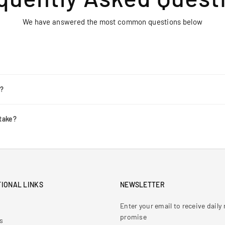
We have answered the most common questions below
r?
take?
IONAL LINKS
NEWSLETTER
Enter your email to receive dail
promise
s