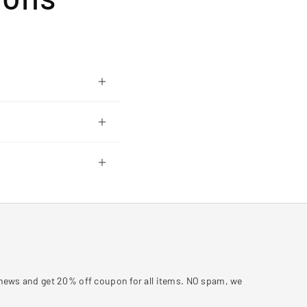
y news and get 20% off coupon for all items. NO spam, we