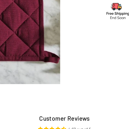
Customer Reviews