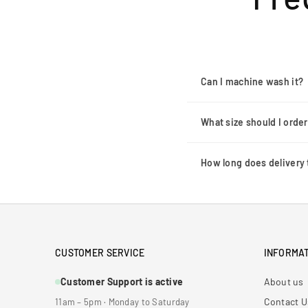
Can I machine wash it?
What size should I orde
How long does delivery 
CUSTOMER SERVICE
INFORMAT
Customer Support is active
About us
Contact U
11am – 5pm · Monday to Saturday