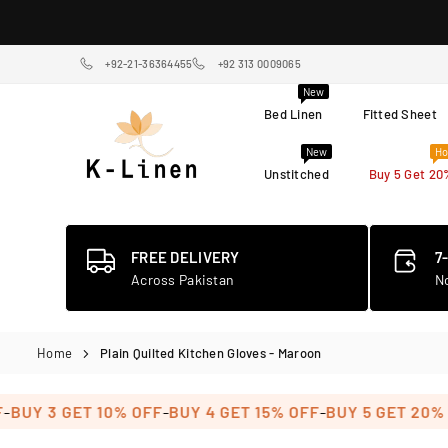
Skip
to
content
+92-21-36364455
+92 313 0009065
New
Bed Linen
Fitted Sheet
New
Ho
Unstitched
Buy 5 Get 20
K-
LINEN
HOME
TEXTILE
FREE DELIVERY
7
STORE
Across Pakistan
N
Home
Plain Quilted Kitchen Gloves - Maroon
-
-
Y 3 GET 10% OFF
BUY 4 GET 15% OFF
BUY 5 GET 20% OFF