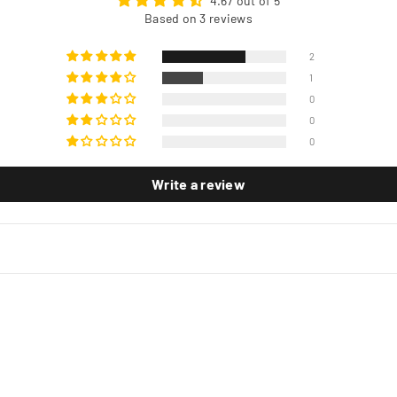
4.67 out of 5
Based on 3 reviews
2
1
0
0
0
Write a review