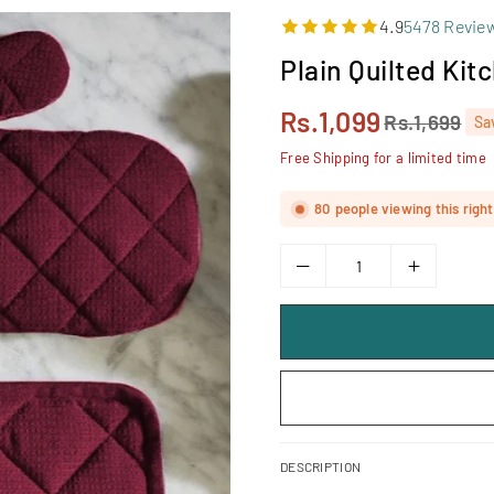
4.9
5478 Revie
Plain Quilted Kit
Rs.1,099
Rs.1,699
Sa
Regular
price
Free Shipping for a limited time
80
people viewing this righ
DESCRIPTION