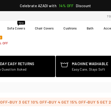
Celebrate AZADI with
14% OFF
Discount
7 
New
Sofa Covers
Chair Covers
Cushions
Bath
Acce
t
% OFF
-DAY EASY RETURNS
MACHINE WASHABLE
o Question Asked
Easy Care, Stays Soft
-
-
-
BUY 3 GET 10% OFF
BUY 4 GET 15% OFF
BUY 5 GET 20% 