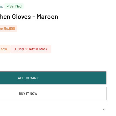
ws
Verified
chen Gloves - Maroon
ve
Rs.600
t now
⚡
Only
10
left in stock
ADD TO CART
BUY IT NOW