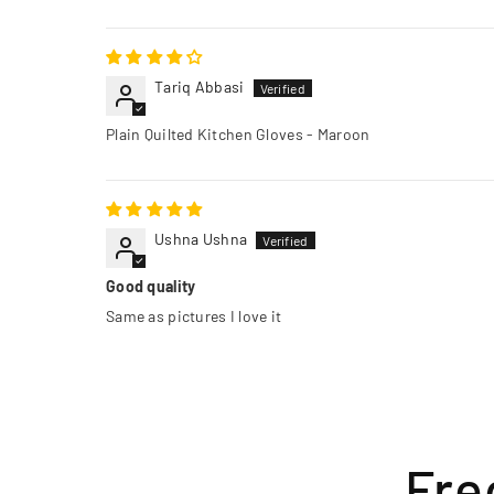
Tariq Abbasi
Plain Quilted Kitchen Gloves - Maroon
Ushna Ushna
Good quality
Same as pictures I love it
Fre