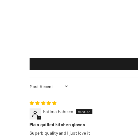
Sort by
Fatima Faheem
Plain quilted kitchen gloves
Superb quality and I just love it