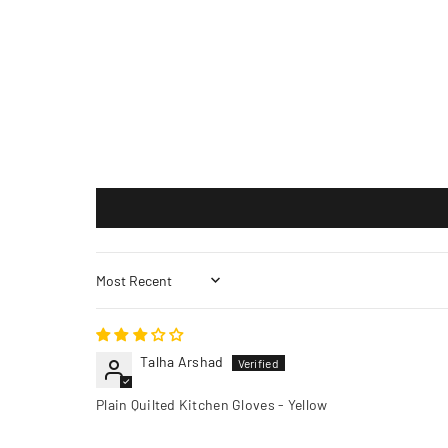
Sort by
Talha Arshad
Plain Quilted Kitchen Gloves - Yellow