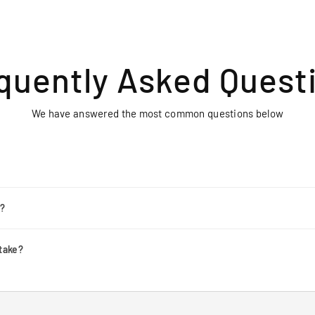
quently Asked Quest
We have answered the most common questions below
r?
take?