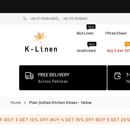
Skip
to
content
+92-21-36364455
+92 313 0009065
New
Bed Linen
Fitted Sheet
New
Ho
Unstitched
Buy 5 Get 20
K-
LINEN
HOME
TEXTILE
FREE DELIVERY
7
STORE
Across Pakistan
N
Home
Plain Quilted Kitchen Gloves - Yellow
-
-
UY 3 GET 10% OFF
BUY 4 GET 15% OFF
BUY 5 GET 20% OF