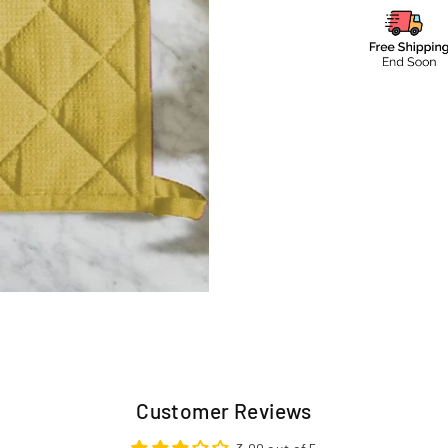
Customer Reviews