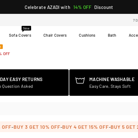
Celebrate AZADI with
14% OFF
Discount
7 
New
Sofa Covers
Chair Covers
Cushions
Bath
Acce
t
% OFF
-DAY EASY RETURNS
MACHINE WASHABLE
o Question Asked
Easy Care, Stays Soft
-
-
-
F
BUY 3 GET 10% OFF
BUY 4 GET 15% OFF
BUY 5 GET 20%