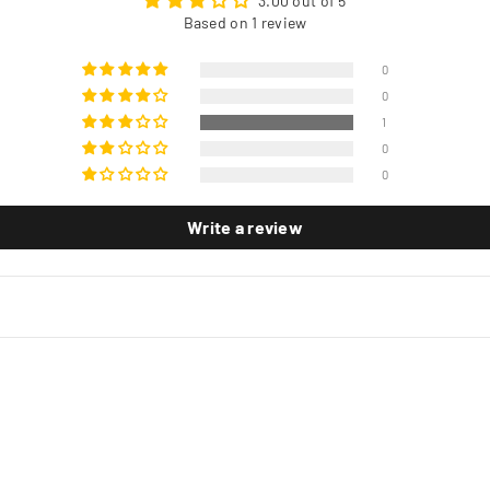
3.00 out of 5
Based on 1 review
0
0
1
0
0
Write a review