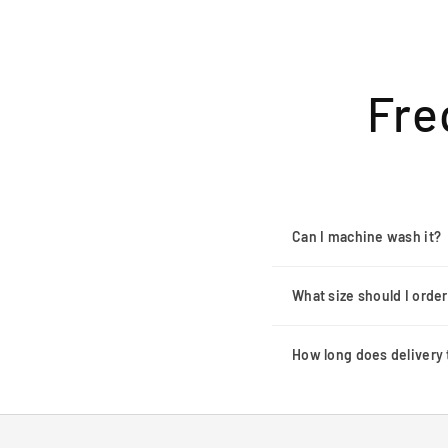
Fre
Can I machine wash it?
What size should I orde
How long does delivery 