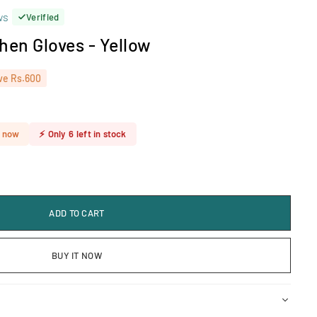
ws
Verified
chen Gloves - Yellow
ve
Rs.600
t now
⚡
Only
6
left in stock
ADD TO CART
BUY IT NOW