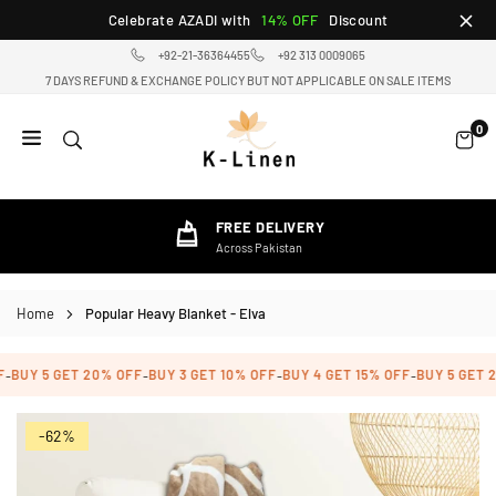
Skip
Celebrate AZADI with
14% OFF
Discount
to
+92-21-36364455
+92 313 0009065
content
7 DAYS REFUND & EXCHANGE POLICY BUT NOT APPLICABLE ON SALE ITEMS
0
K-
LINEN
HOME
FREE DELIVERY
TEXTILE
Across Pakistan
STORE
Home
Popular Heavy Blanket - Elva
BUY 5 GET 20% OFF
BUY 3 GET 10% OFF
BUY 4 GET 15% OFF
BUY 5 GET 2
-
-
-
-
-62%