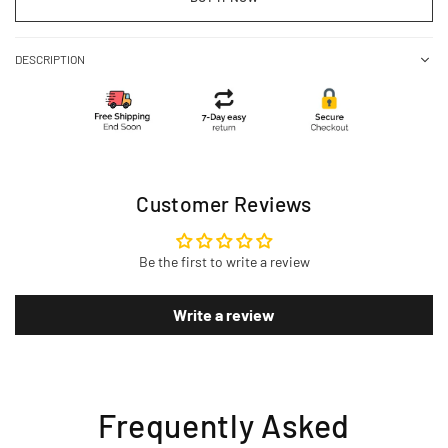
DESCRIPTION
Customer Reviews
Be the first to write a review
Write a review
Frequently Asked