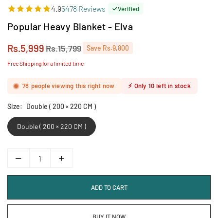
4.9
5478 Reviews
Verified
Popular Heavy Blanket - Elva
Rs.5,999
Rs.15,799
Save
Rs.9,800
Regular
price
Free Shipping for a limited time
78
people viewing this right now
⚡
Only
10
left in stock
Size:
Double ( 200 × 220 CM )
Double ( 200 × 220 CM )
ADD TO CART
BUY IT NOW