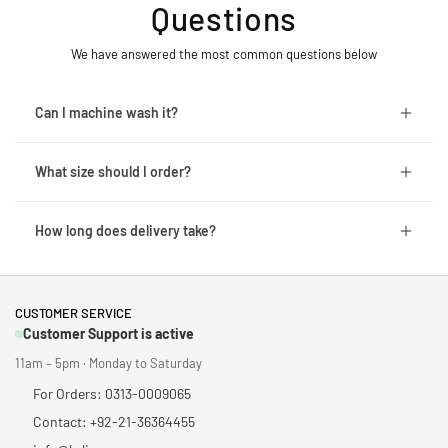
Questions
We have answered the most common questions below
Can I machine wash it?
What size should I order?
How long does delivery take?
CUSTOMER SERVICE
Customer Support is active
11am – 5pm · Monday to Saturday
For Orders: 0313-0009065
Contact: +92-21-36364455