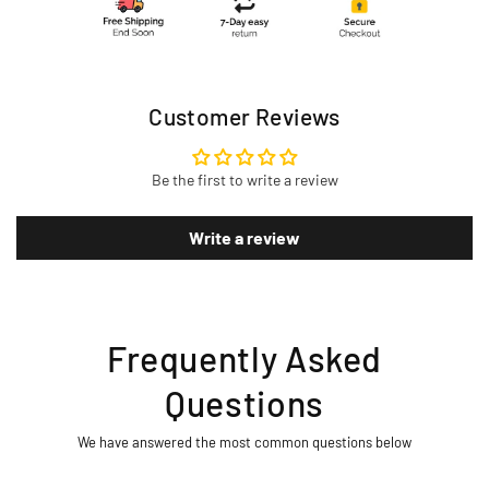
Customer Reviews
Be the first to write a review
Write a review
Frequently Asked
Questions
We have answered the most common questions below