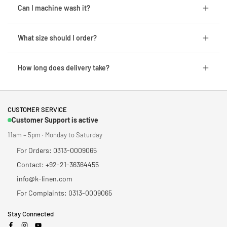
Can I machine wash it?
What size should I order?
How long does delivery take?
CUSTOMER SERVICE
Customer Support is active
11am – 5pm · Monday to Saturday
For Orders: 0313-0009065
Contact: +92-21-36364455
info@k-linen.com
For Complaints: 0313-0009065
Stay Connected
Facebook
Instagram
YouTube