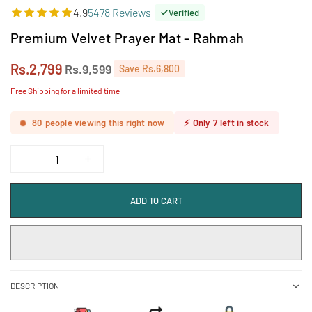
4.9
5478 Reviews
Verified
Premium Velvet Prayer Mat - Rahmah
Rs.2,799
Rs.9,599
Save
Rs.6,800
Regular
price
Free Shipping for a limited time
80
people viewing this right now
⚡
Only
7
left in stock
ADD TO CART
DESCRIPTION