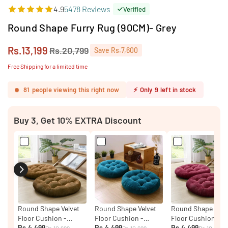
4.9
5478 Reviews
Verified
Round Shape Furry Rug (90CM)- Grey
Rs.13,199
Rs.20,799
Save
Rs.7,600
Regular
price
Free Shipping for a limited time
81
people viewing this right now
⚡
Only
9
left in stock
Buy 3, Get 10% EXTRA Discount
Round Shape Velvet
Round Shape Velvet
Round Shape Velv
Floor Cushion -
Floor Cushion -
Floor Cushion - P
Brown ( PACK OF 2 )
Rs.4,499
Ocean ( PACK OF 2 )
Rs.4,499
Of Two
Rs.4,499
Rs.10,699
Rs.10,699
Rs.10,699