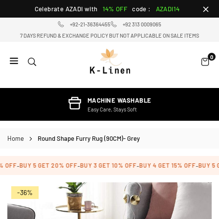
Skip
Celebrate AZADI with
14% OFF
code :
AZADI14
to
+92-21-36364455
+92 313 0009065
content
7 DAYS REFUND & EXCHANGE POLICY BUT NOT APPLICABLE ON SALE ITEMS
0
K-
LINEN
HOME
MACHINE WASHABLE
TEXTILE
Easy Care, Stays Soft
STORE
Home
Round Shape Furry Rug (90CM)- Grey
 OFF
BUY 5 GET 20% OFF
BUY 3 GET 10% OFF
BUY 4 GET 15% OFF
BUY 5 G
-
-
-
-
-36%