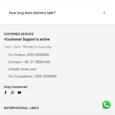
How long does delivery take?
CUSTOMER SERVICE
Customer Support is active
11am – 5pm · Monday to Saturday
For Orders: 0313-0009065
Contact: +92-21-36364455
info@k-linen.com
For Complaints: 0313-0009065
Stay Connected
Facebook
Instagram
YouTube
INFORMATIONAL LINKS