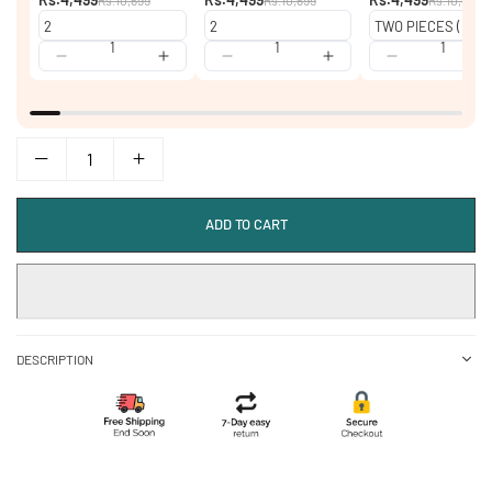
ADD TO CART
DESCRIPTION