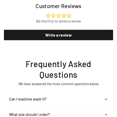
Customer Reviews
Be the first to write a review
Write a review
Frequently Asked
Questions
We have answered the most common questions below
Can I machine wash it?
What size should I order?