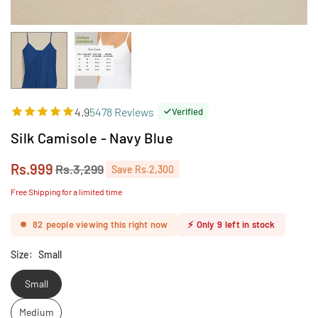
4.9
5478 Reviews
Verified
Silk Camisole - Navy Blue
Rs.999
Rs.3,299
Save
Rs.2,300
Regular
price
Free Shipping for a limited time
82
people viewing this right now
⚡
Only
9
left in stock
Size:
Small
Small
Medium