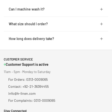
Can I machine wash it?
What size should I order?
How long does delivery take?
CUSTOMER SERVICE
Customer Support is active
11am – 5pm · Monday to Saturday
For Orders: 0313-0009065
Contact: +92-21-36364455
info@k-linen.com
For Complaints: 0313-0009065
Stay Connected