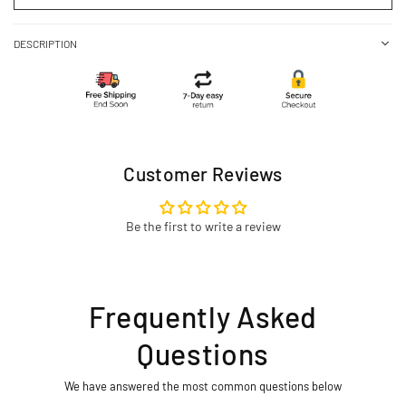
DESCRIPTION
Customer Reviews
Be the first to write a review
Frequently Asked
Questions
We have answered the most common questions below