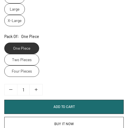
Large
X-Large
Pack Of:
One Piece
One Piece
Two Pieces
Four Pieces
ADD TO CART
BUY IT NOW