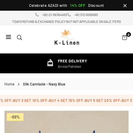
Skip
Celebrate AZADI with
14% OFF
Discount
to
+92-21-36364455
+92 313 0009065
content
7 DAYS REFUND & EXCHANGE POLICY BUT NOT APPLICABLE ON SALE ITEMS
0
K-
LINEN
HOME
FREE DELIVERY
TEXTILE
Across Pakistan
STORE
Home
Silk Camisole - Navy Blue
% OFF
BUY 3 GET 10% OFF
BUY 4 GET 15% OFF
BUY 5 GET 20% OFF
BUY 3 
-
-
-
-
-69%