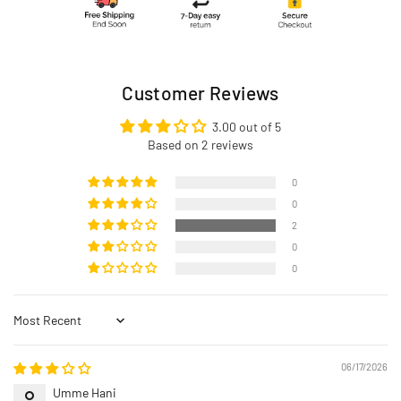
Customer Reviews
3.00 out of 5
Based on 2 reviews
0
0
2
0
0
Sort by
06/17/2026
Umme Hani