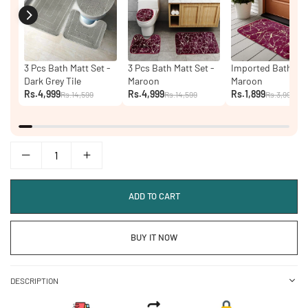
3 Pcs Bath Matt Set -
3 Pcs Bath Matt Set -
Imported Bath Mat
Dark Grey Tile
Maroon
Maroon
Rs.4,999
Rs.4,999
Rs.1,899
Rs.14,599
Rs.14,599
Rs.3,999
ADD TO CART
BUY IT NOW
DESCRIPTION