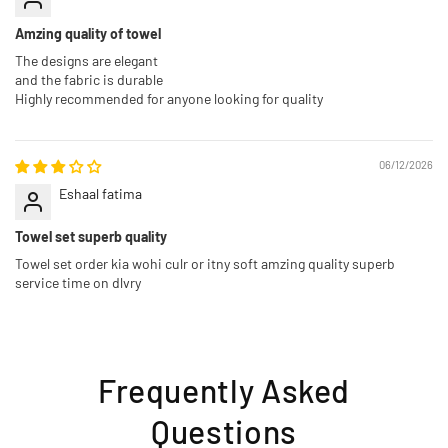
Amzing quality of towel
The designs are elegant
and the fabric is durable
Highly recommended for anyone looking for quality
06/12/2026
Eshaal fatima
Towel set superb quality
Towel set order kia wohi culr or itny soft amzing quality superb
service time on dlvry
Frequently Asked
Questions