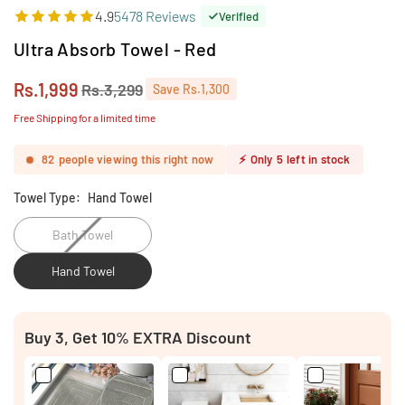
4.9
5478 Reviews
Verified
Ultra Absorb Towel - Red
Rs.1,999
Rs.3,299
Save
Rs.1,300
Regular
price
Free Shipping for a limited time
82
people viewing this right now
⚡
Only
5
left in stock
Towel Type:
Hand Towel
Bath Towel
Hand Towel
Buy 3, Get 10% EXTRA Discount