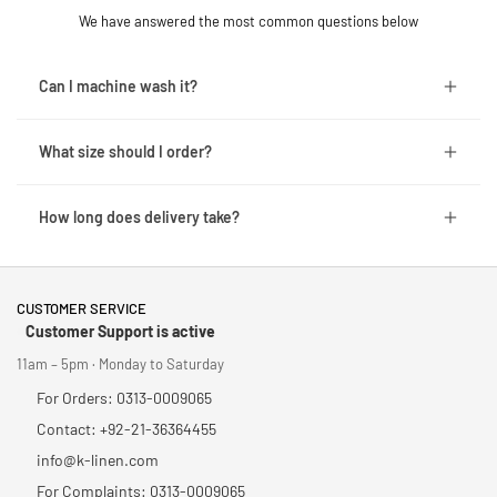
We have answered the most common questions below
Can I machine wash it?
What size should I order?
How long does delivery take?
CUSTOMER SERVICE
Customer Support is active
11am – 5pm · Monday to Saturday
For Orders: 0313-0009065
Contact: +92-21-36364455
info@k-linen.com
For Complaints: 0313-0009065