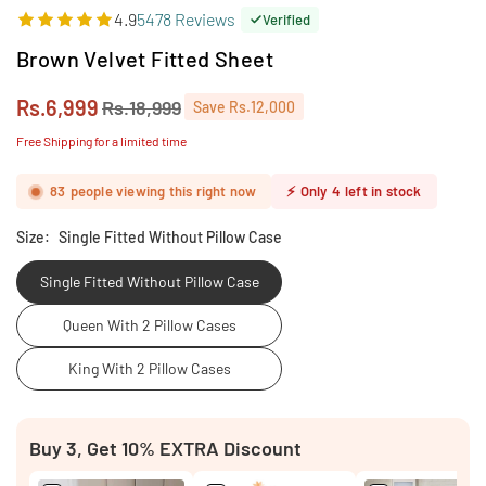
4.9
5478 Reviews
Verified
Brown Velvet Fitted Sheet
Rs.6,999
Rs.18,999
Save
Rs.12,000
Regular
price
Free Shipping for a limited time
83
people viewing this right now
⚡
Only
4
left in stock
Size:
Single Fitted Without Pillow Case
Single Fitted Without Pillow Case
Queen With 2 Pillow Cases
King With 2 Pillow Cases
Buy 3, Get 10% EXTRA Discount