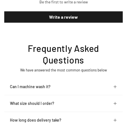
Be the first to write a review
Write a review
Frequently Asked
Questions
We have answered the most common questions below
Can I machine wash it?
What size should I order?
How long does delivery take?