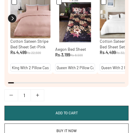
Cotton Sateen Stripe
Cotton Sateen Str
Bed Sheet Set-Pink
Bed Sheet Set - W
Aegon Bed Sheet
Rs.4,499
Rs.4,499
Rs.22,599
Rs.32,399
Rs.3,199
Rs.8,599
ADD TO CART
BUY IT NOW