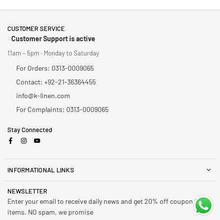
CUSTOMER SERVICE
Customer Support is active
11am – 5pm · Monday to Saturday
For Orders: 0313-0009065
Contact: +92-21-36364455
info@k-linen.com
For Complaints: 0313-0009065
Stay Connected
Facebook
Instagram
YouTube
INFORMATIONAL LINKS
NEWSLETTER
Enter your email to receive daily news and get 20% off coupon for all
items. NO spam, we promise