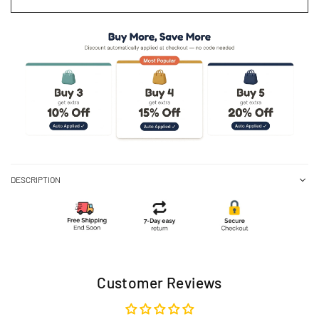
DESCRIPTION
Customer Reviews