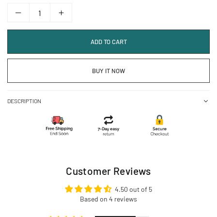
ADD TO CART
BUY IT NOW
DESCRIPTION
Customer Reviews
4.50 out of 5
Based on 4 reviews