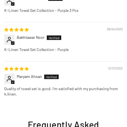
K-Linen Towel Set Collection - Purple 3 Pcs
09/04/2023
Bakhtawar Noor
K-Linen Towel Set Collection - Purple
12/12/2022
Maryam Ahsan
Quality of towel set is good. I'm satisfied with my purchasing from
k.linen.
Frequently Asked