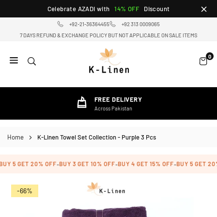
Skip
Celebrate AZADI with
14% OFF
Discount
to
+92-21-36364455
+92 313 0009065
content
7 DAYS REFUND & EXCHANGE POLICY BUT NOT APPLICABLE ON SALE ITEMS
0
K-
LINEN
HOME
FREE DELIVERY
TEXTILE
Across Pakistan
STORE
Home
K-Linen Towel Set Collection - Purple 3 Pcs
UY 5 GET 20% OFF
BUY 3 GET 10% OFF
BUY 4 GET 15% OFF
BUY 5 GET 20%
-
-
-
-66%