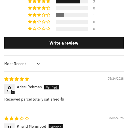
3
0
1
0
0
Write a review
Sort by
03/24/2026
Adeel Rehman
Received parcel totally satisfied 👍
03/05/2025
Khalid Mehmood