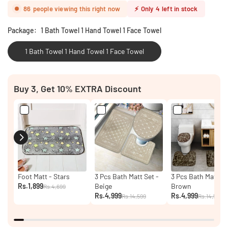
86
people viewing this right now
⚡
Only
4
left in stock
Package:
1 Bath Towel 1 Hand Towel 1 Face Towel
1 Bath Towel 1 Hand Towel 1 Face Towel
Buy 3, Get 10% EXTRA Discount
Foot Matt - Stars
3 Pcs Bath Matt Set -
3 Pcs Bath Matt Se
Rs.1,899
Beige
Brown
Rs.4,699
Rs.4,999
Rs.4,999
Rs.14,599
Rs.14,599