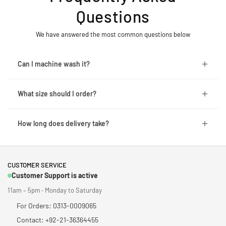
Questions
We have answered the most common questions below
Can I machine wash it?
What size should I order?
How long does delivery take?
CUSTOMER SERVICE
Customer Support is active
11am – 5pm · Monday to Saturday
For Orders: 0313-0009065
Contact: +92-21-36364455