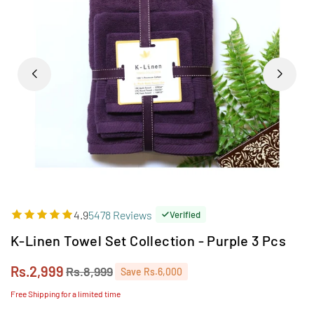
4.9
5478 Reviews
Verified
K-Linen Towel Set Collection - Purple 3 Pcs
Rs.2,999
Rs.8,999
Save
Rs.6,000
Regular
price
Free Shipping for a limited time